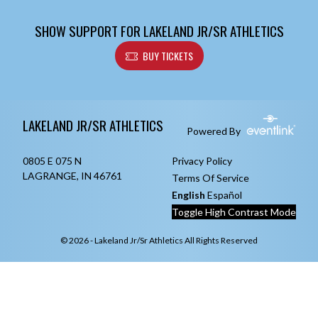
SHOW SUPPORT FOR LAKELAND JR/SR ATHLETICS
BUY TICKETS
Skip Footer
LAKELAND JR/SR ATHLETICS
Powered By
0805 E 075 N
Privacy Policy
LAGRANGE, IN 46761
Terms Of Service
English
Español
Toggle High Contrast Mode
© 2026 - Lakeland Jr/Sr Athletics All Rights Reserved