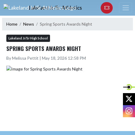
Skip Navigation Menu
Lakeland Jr/Sr Athletics
Home
News
Spring Sports Awards Night
Lakeland Jr/Sr High School
SPRING SPORTS AWARDS NIGHT
By Melissa Pettit | May 18, 2026 12:58 PM
X
I