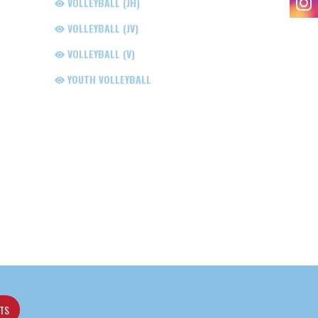
VOLLEYBALL (JH)
VOLLEYBALL (JV)
VOLLEYBALL (V)
YOUTH VOLLEYBALL
ETS