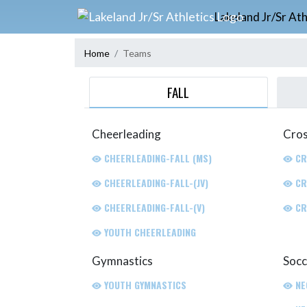
Skip Navigation Menu
Lakeland Jr/Sr Ath
Home
Teams
FALL
Cheerleading
Cros
CHEERLEADING-FALL (MS)
CR
CHEERLEADING-FALL-(JV)
CR
CHEERLEADING-FALL-(V)
CR
YOUTH CHEERLEADING
Gymnastics
Socc
YOUTH GYMNASTICS
NE