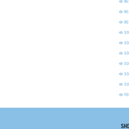
NE
NE
NE
SO
SO
SO
SO
SO
SO
YO
SHO