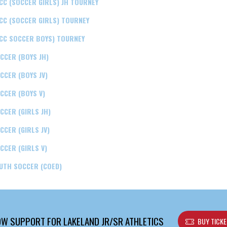
CC (SOCCER GIRLS) JH TOURNEY
CC (SOCCER GIRLS) TOURNEY
CC SOCCER BOYS) TOURNEY
CCER (BOYS JH)
CCER (BOYS JV)
CCER (BOYS V)
CCER (GIRLS JH)
CCER (GIRLS JV)
CCER (GIRLS V)
UTH SOCCER (COED)
W SUPPORT FOR LAKELAND JR/SR ATHLETICS
BUY TICK