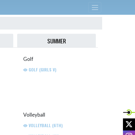
SUMMER
Golf
GOLF (GIRLS V)
Volleyball
X
VOLLEYBALL (6TH)
I