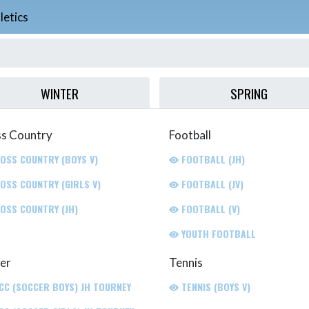
letics
WINTER
SPRING
s Country
Football
OSS COUNTRY (BOYS V)
FOOTBALL (JH)
OSS COUNTRY (GIRLS V)
FOOTBALL (JV)
OSS COUNTRY (JH)
FOOTBALL (V)
YOUTH FOOTBALL
er
Tennis
CC (SOCCER BOYS) JH TOURNEY
TENNIS (BOYS V)