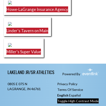
Howe-LaGrange Insurance Agency
Linder's Tavern on Main
Miller's Super Value
Skip Footer
LAKELAND JR/SR ATHLETICS
Powered By
0805 E 075 N
Privacy Policy
LAGRANGE, IN 46761
Terms Of Service
English
Español
Toggle High Contrast Mode