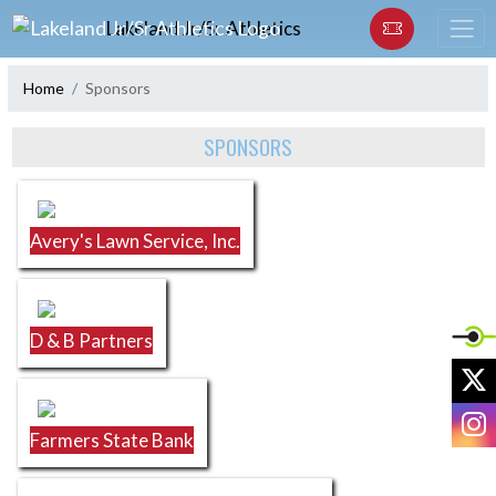
Skip Navigation Menu
Lakeland Jr/Sr Athletics
Home
Sponsors
Skip Sponsors
SPONSORS
Avery's Lawn Service, Inc.
D & B Partners
X
I
Farmers State Bank