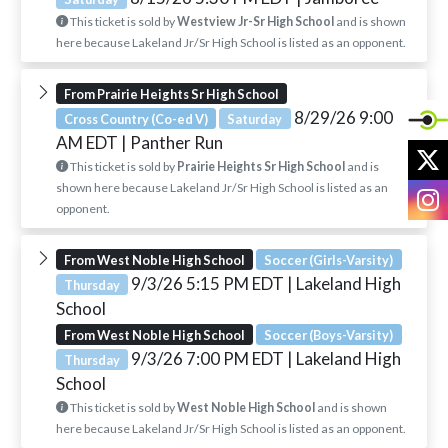
This ticket is sold by
Westview Jr-Sr High School
and is shown
here because Lakeland Jr/Sr High School is listed as an opponent.
From Prairie Heights Sr High School
8/29/26 9:00
Cross Country (Co-ed V)
Saturday
AM EDT
| Panther Run
X
This ticket is sold by
Prairie Heights Sr High School
and is
shown here because Lakeland Jr/Sr High School is listed as an
I
opponent.
From West Noble High School
Soccer (Girls-Varsity)
9/3/26 5:15 PM EDT
| Lakeland High
Thursday
School
From West Noble High School
Soccer (Boys-Varsity)
9/3/26 7:00 PM EDT
| Lakeland High
Thursday
School
This ticket is sold by
West Noble High School
and is shown
here because Lakeland Jr/Sr High School is listed as an opponent.