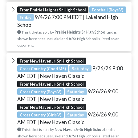
From Prairie Heights Sr High School
Football (Boys V)
9/4/26 7:00 PM EDT
| Lakeland High
Friday
School
This ticket is sold by
Prairie Heights Sr High School
and is
shown here because Lakeland Jr/Sr High School is listed as an
opponent.
From New Haven Jr-Sr High School
9/26/26 9:00
Cross Country (Coed MS)
Saturday
AM EDT
| New Haven Classic
From New Haven Jr-Sr High School
9/26/26 9:00
Cross Country (Boys V)
Saturday
AM EDT
| New Haven Classic
From New Haven Jr-Sr High School
9/26/26 9:00
Cross Country (Girls V)
Saturday
AM EDT
| New Haven Classic
This ticket is sold by
New Haven Jr-Sr High School
and is
shown here because Lakeland Jr/Sr High School is listed as an