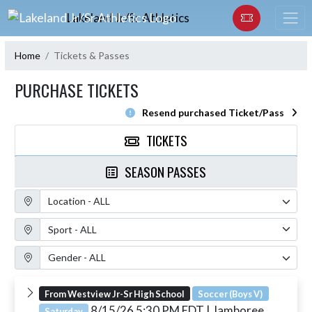
Skip Navigation Menu
Lakeland Jr/Sr Athletics
Home
Tickets & Passes
PURCHASE TICKETS
Resend purchased Ticket/Pass
TICKETS
SEASON PASSES
Location Filter
Sport Filter
Gender Filter
From Westview Jr-Sr High School
Soccer (Boys V)
8/15/26 5:30 PM EDT
| Jamboree
Saturday