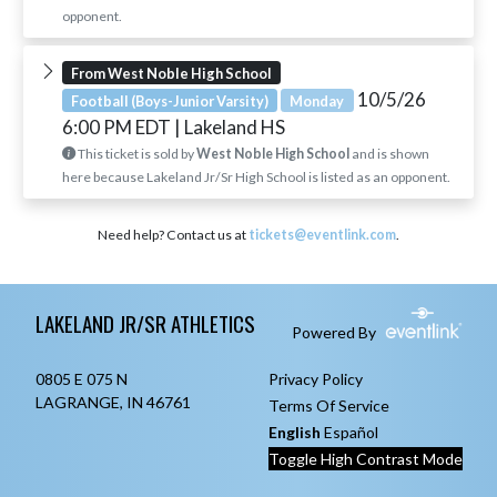
opponent.
From West Noble High School
10/5/26
Football (Boys-Junior Varsity)
Monday
6:00 PM EDT
| Lakeland HS
This ticket is sold by
West Noble High School
and is shown
here because Lakeland Jr/Sr High School is listed as an opponent.
Need help? Contact us at
tickets@eventlink.com
.
Skip Footer
LAKELAND JR/SR ATHLETICS
Powered By
0805 E 075 N
Privacy Policy
LAGRANGE, IN 46761
Terms Of Service
English
Español
Toggle High Contrast Mode