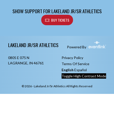
SHOW SUPPORT FOR LAKELAND JR/SR ATHLETICS
BUY TICKETS
Skip Footer
LAKELAND JR/SR ATHLETICS
Powered By
0805 E 075 N
Privacy Policy
LAGRANGE, IN 46761
Terms Of Service
English
Español
Toggle High Contrast Mode
© 2026 - Lakeland Jr/Sr Athletics All Rights Reserved