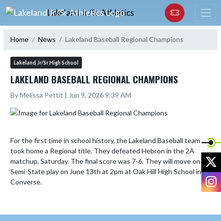
Skip Navigation Menu
Lakeland Jr/Sr Athletics
Home
News
Lakeland Baseball Regional Champions
Lakeland Jr/Sr High School
LAKELAND BASEBALL REGIONAL CHAMPIONS
By Melissa Pettit | Jun 9, 2026 9:39 AM
For the first time in school history, the Lakeland Baseball team 
took home a Regional title. They defeated Hebron in the 2A 
X
matchup, Saturday. The final score was 7-6. They will move on to 
Semi-State play on June 13th at 2pm at Oak Hill High School in 
I
Converse.