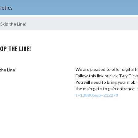
letics
Skip the Line!
IP THE LINE!
We are pleased to offer digital ti
Follow this link or click "Buy Tic
You will need to bring your mobil
the main gate to gain entrance. 
t=138805&p=212278