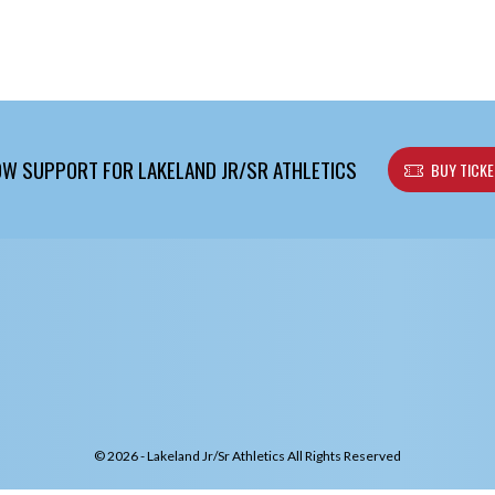
W SUPPORT FOR LAKELAND JR/SR ATHLETICS
BUY TICK
© 2026 - Lakeland Jr/Sr Athletics All Rights Reserved