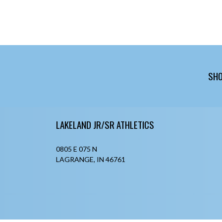
SHO
Skip Footer
LAKELAND JR/SR ATHLETICS
0805 E 075 N
LAGRANGE, IN 46761