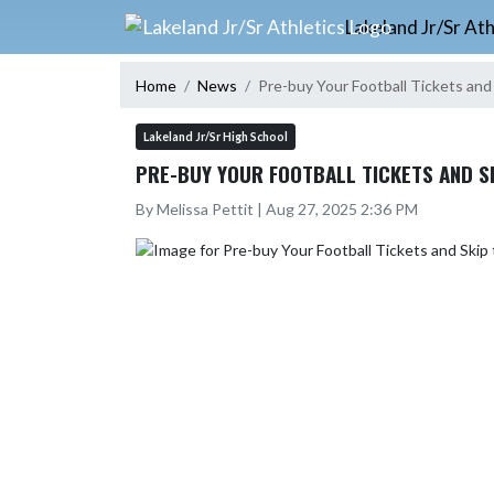
Skip Navigation Menu
Lakeland Jr/Sr Ath
Home
News
Pre-buy Your Football Tickets and 
Lakeland Jr/Sr High School
PRE-BUY YOUR FOOTBALL TICKETS AND SK
By Melissa Pettit | Aug 27, 2025 2:36 PM