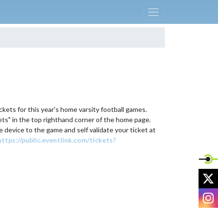
ckets for this year's home varsity football games. 
kets" in the top righthand corner of the home page. 
e device to the game and self validate your ticket at 
https://public.eventlink.com/tickets?
X
I