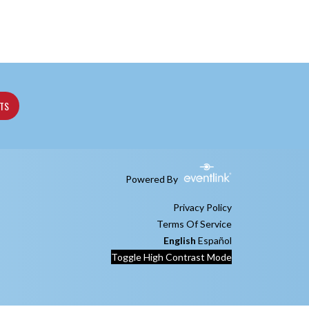
ETS
Powered By
Privacy Policy
Terms Of Service
English
Español
Toggle High Contrast Mode