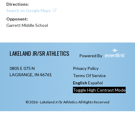
Directions:
Search on Google Maps
Opponent:
Garrett Middle School
Skip Footer
LAKELAND JR/SR ATHLETICS
Powered By
0805 E 075 N
Privacy Policy
LAGRANGE, IN 46761
Terms Of Service
English
Español
Toggle High Contrast Mode
© 2026 - Lakeland Jr/Sr Athletics All Rights Reserved