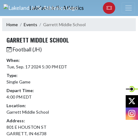
Skip Navigation Menu
Lakeland Jr/Sr Athletics
Home
Events
Garrett Middle School
GARRETT MIDDLE SCHOOL
Football (JH)
When:
Tue, Sep. 17 2024 5:30 PM EDT
Type:
Single Game
Depart Time:
4:00 PM EDT
X
Location:
I
Garrett Middle School
Address:
801 E HOUSTON ST
GARRETT, IN 46738