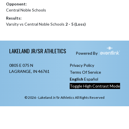
Opponent:
Central Noble Schools
Results:
Varsity vs Central Noble Schools
2 - 5 (Loss)
Skip Footer
LAKELAND JR/SR ATHLETICS
Powered By
0805 E 075 N
Privacy Policy
LAGRANGE, IN 46761
Terms Of Service
English
Español
Toggle High Contrast Mode
© 2026 - Lakeland Jr/Sr Athletics All Rights Reserved