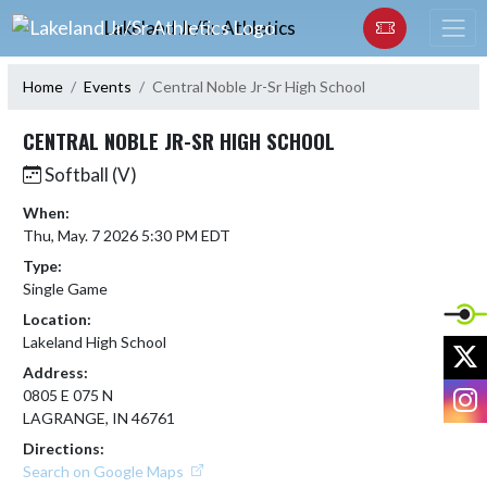
Skip Navigation Menu
Lakeland Jr/Sr Athletics
Home
Events
Central Noble Jr-Sr High School
CENTRAL NOBLE JR-SR HIGH SCHOOL
Softball (V)
When:
Thu, May. 7 2026 5:30 PM EDT
Type:
Single Game
Location:
Lakeland High School
X
Address:
I
0805 E 075 N
LAGRANGE, IN 46761
Directions:
Search on Google Maps