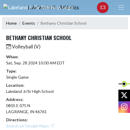
Skip Navigation Menu
Lakeland Jr/Sr Athletics
Home
Events
Bethany Christian School
BETHANY CHRISTIAN SCHOOL
Volleyball (V)
When:
Sat, Sep. 28 2024 10:00 AM EDT
Type:
Single Game
Location:
Lakeland Jr/Sr High School
X
Address:
I
0805 E 075 N
LAGRANGE, IN 46761
Directions:
Search on Google Maps