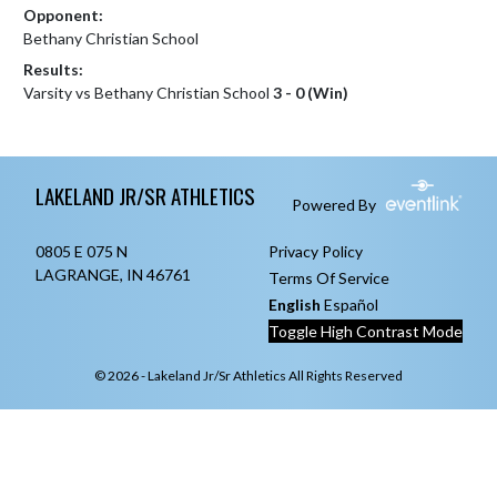
Opponent:
Bethany Christian School
Results:
Varsity vs Bethany Christian School
3 - 0 (Win)
Skip Footer
LAKELAND JR/SR ATHLETICS
Powered By
0805 E 075 N
Privacy Policy
LAGRANGE, IN 46761
Terms Of Service
English
Español
Toggle High Contrast Mode
© 2026 - Lakeland Jr/Sr Athletics All Rights Reserved