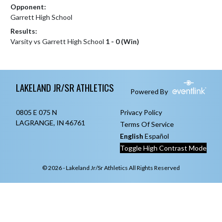
Opponent:
Garrett High School
Results:
Varsity vs Garrett High School
1 - 0 (Win)
Skip Footer
LAKELAND JR/SR ATHLETICS
Powered By
0805 E 075 N
Privacy Policy
LAGRANGE, IN 46761
Terms Of Service
English
Español
Toggle High Contrast Mode
© 2026 - Lakeland Jr/Sr Athletics All Rights Reserved