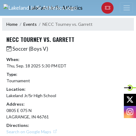
Skip Navigation Menu
Lakeland Jr/Sr Athletics
Home
Events
NECC Tourney vs. Garrett
NECC TOURNEY VS. GARRETT
Soccer (Boys V)
When:
Thu, Sep. 18 2025 5:30 PM EDT
Type:
Tournament
Location:
Lakeland Jr/Sr High School
X
Address:
I
0805 E 075 N
LAGRANGE, IN 46761
Directions:
Search on Google Maps