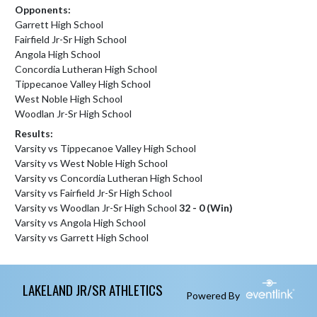
Opponents:
Garrett High School
Fairfield Jr-Sr High School
Angola High School
Concordia Lutheran High School
Tippecanoe Valley High School
West Noble High School
Woodlan Jr-Sr High School
Results:
Varsity vs Tippecanoe Valley High School
Varsity vs West Noble High School
Varsity vs Concordia Lutheran High School
Varsity vs Fairfield Jr-Sr High School
Varsity vs Woodlan Jr-Sr High School
32 - 0 (Win)
Varsity vs Angola High School
Varsity vs Garrett High School
Skip Footer
LAKELAND JR/SR ATHLETICS
Powered By