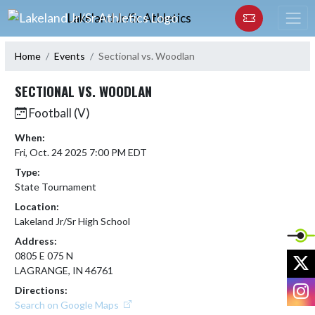
Skip Navigation Menu
Lakeland Jr/Sr Athletics
Home
Events
Sectional vs. Woodlan
SECTIONAL VS. WOODLAN
Football (V)
When:
Fri, Oct. 24 2025 7:00 PM EDT
Type:
State Tournament
Location:
Lakeland Jr/Sr High School
Address:
0805 E 075 N
X
LAGRANGE, IN 46761
I
Directions:
Search on Google Maps