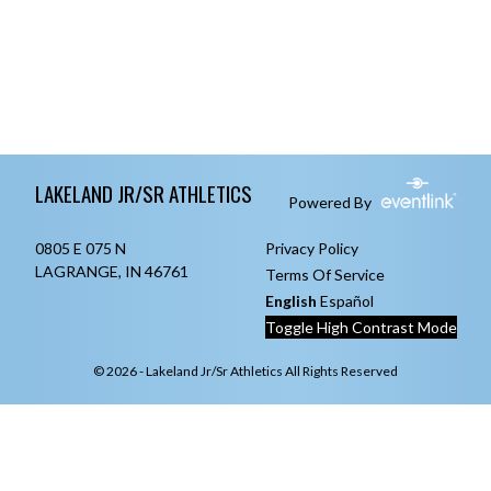
Skip Footer
LAKELAND JR/SR ATHLETICS
Powered By
0805 E 075 N
Privacy Policy
LAGRANGE, IN 46761
Terms Of Service
English
Español
Toggle High Contrast Mode
© 2026 - Lakeland Jr/Sr Athletics All Rights Reserved