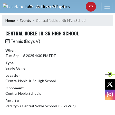
Skip Navigation Menu
Lakeland Jr/Sr Athletics
Home
Events
Central Noble Jr-Sr High School
CENTRAL NOBLE JR-SR HIGH SCHOOL
Tennis (Boys V)
When:
Tue, Sep. 16 2025 4:30 PM EDT
Type:
Single Game
Location:
Central Noble Jr-Sr High School
X
Opponent:
I
Central Noble Schools
Results:
Varsity vs Central Noble Schools
3 - 2 (Win)