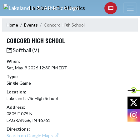
Skip Navigation Menu
Lakeland Jr/Sr Athletics
Home
Events
Concord High School
CONCORD HIGH SCHOOL
Softball (V)
When:
Sat, May. 9 2026 12:30 PM EDT
Type:
Single Game
Location:
Lakeland Jr/Sr High School
X
Address:
I
0805 E 075 N
LAGRANGE, IN 46761
Directions:
Search on Google Maps