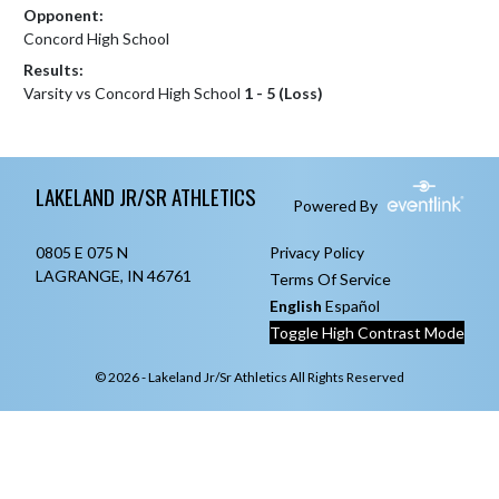
Opponent:
Concord High School
Results:
Varsity vs Concord High School
1 - 5 (Loss)
Skip Footer
LAKELAND JR/SR ATHLETICS
Powered By
0805 E 075 N
Privacy Policy
LAGRANGE, IN 46761
Terms Of Service
English
Español
Toggle High Contrast Mode
© 2026 - Lakeland Jr/Sr Athletics All Rights Reserved