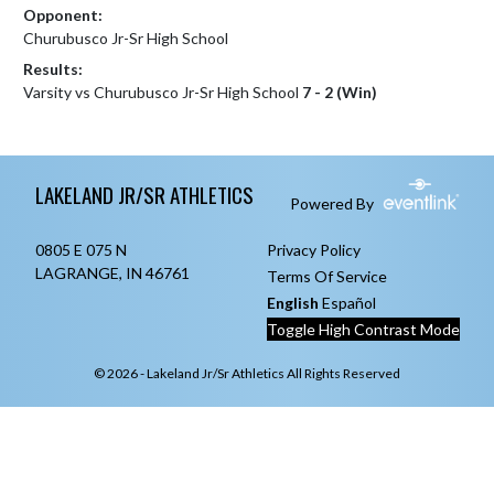
Opponent:
Churubusco Jr-Sr High School
Results:
Varsity vs Churubusco Jr-Sr High School
7 - 2 (Win)
Skip Footer
LAKELAND JR/SR ATHLETICS
Powered By
0805 E 075 N
Privacy Policy
LAGRANGE, IN 46761
Terms Of Service
English
Español
Toggle High Contrast Mode
© 2026 - Lakeland Jr/Sr Athletics All Rights Reserved