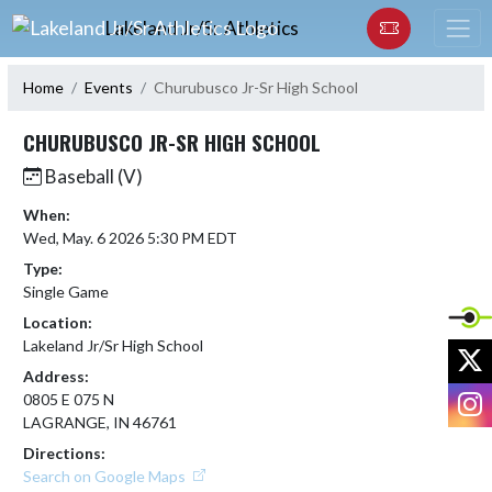
Skip Navigation Menu
Lakeland Jr/Sr Athletics
Home
Events
Churubusco Jr-Sr High School
CHURUBUSCO JR-SR HIGH SCHOOL
Baseball (V)
When:
Wed, May. 6 2026 5:30 PM EDT
Type:
Single Game
Location:
Lakeland Jr/Sr High School
X
Address:
I
0805 E 075 N
LAGRANGE, IN 46761
Directions:
Search on Google Maps