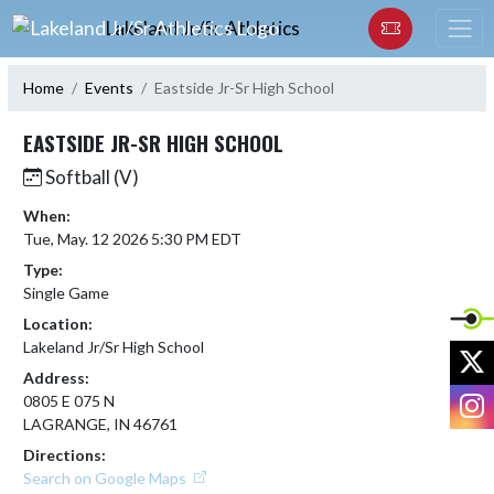
Skip Navigation Menu
Lakeland Jr/Sr Athletics
Home
Events
Eastside Jr-Sr High School
EASTSIDE JR-SR HIGH SCHOOL
Softball (V)
When:
Tue, May. 12 2026 5:30 PM EDT
Type:
Single Game
Location:
Lakeland Jr/Sr High School
X
Address:
I
0805 E 075 N
LAGRANGE, IN 46761
Directions:
Search on Google Maps