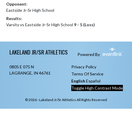
Opponent:
Eastside Jr-Sr High School
Results:
Varsity vs Eastside Jr-Sr High School
9 - 5 (Loss)
Skip Footer
LAKELAND JR/SR ATHLETICS
Powered By
0805 E 075 N
Privacy Policy
LAGRANGE, IN 46761
Terms Of Service
English
Español
Toggle High Contrast Mode
© 2026 - Lakeland Jr/Sr Athletics All Rights Reserved