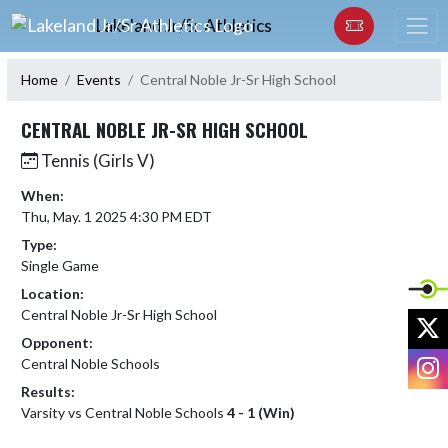
Skip Navigation Menu
Lakeland Jr/Sr Athletics
Home
Events
Central Noble Jr-Sr High School
CENTRAL NOBLE JR-SR HIGH SCHOOL
Tennis (Girls V)
When:
Thu, May. 1 2025 4:30 PM EDT
Type:
Single Game
Location:
Central Noble Jr-Sr High School
X
Opponent:
I
Central Noble Schools
Results:
Varsity vs Central Noble Schools
4 - 1 (Win)