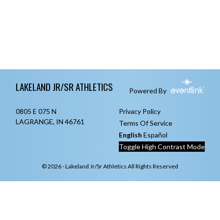
Skip Footer
LAKELAND JR/SR ATHLETICS
Powered By
0805 E 075 N
Privacy Policy
LAGRANGE, IN 46761
Terms Of Service
English
Español
Toggle High Contrast Mode
© 2026 - Lakeland Jr/Sr Athletics All Rights Reserved