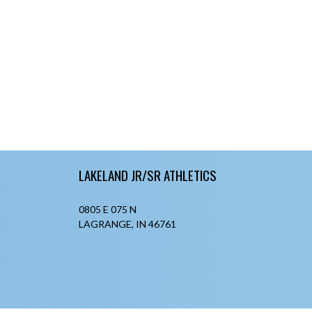
Skip Footer
LAKELAND JR/SR ATHLETICS
0805 E 075 N
LAGRANGE, IN 46761