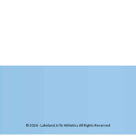
© 2026 - Lakeland Jr/Sr Athletics All Rights Reserved