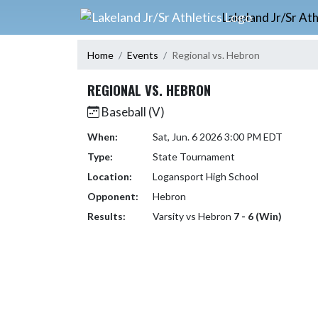
Skip Navigation Menu
Lakeland Jr/Sr Ath
Home
Events
Regional vs. Hebron
REGIONAL VS. HEBRON
Baseball (V)
When:
Sat, Jun. 6 2026 3:00 PM EDT
Type:
State Tournament
Location:
Logansport High School
Opponent:
Hebron
Results:
Varsity vs Hebron
7 - 6 (Win)