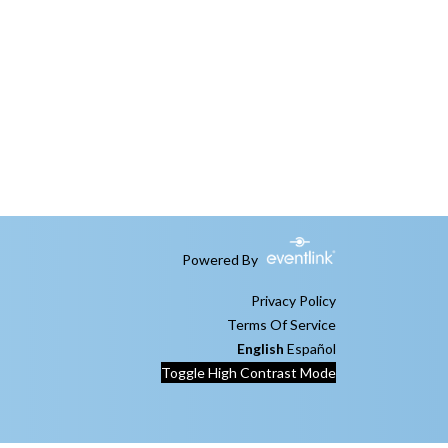
Powered By
Privacy Policy
Terms Of Service
English
Español
Toggle High Contrast Mode