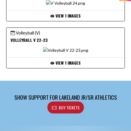
VIEW 1 IMAGES
Volleyball (V)
VOLLEYBALL V 22-23
VIEW 1 IMAGES
SHOW SUPPORT FOR LAKELAND JR/SR ATHLETICS
BUY TICKETS
Skip Footer