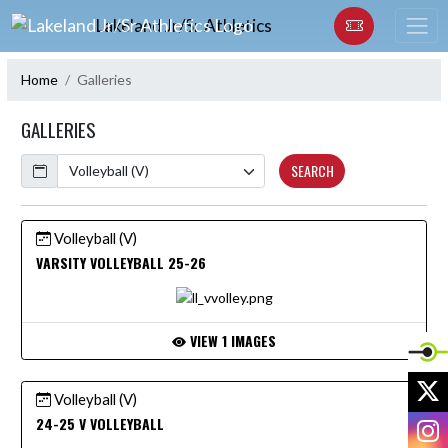
Skip Navigation Menu
Lakeland Jr/Sr Athletics
Home
Galleries
GALLERIES
Calendar
SEARCH
Volleyball (V)
VARSITY VOLLEYBALL 25-26
VIEW 1 IMAGES
X
Volleyball (V)
I
24-25 V VOLLEYBALL