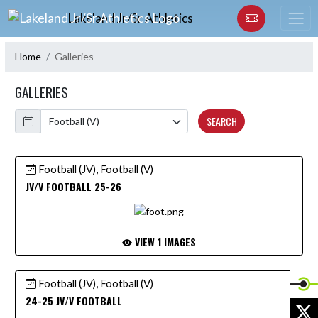
Skip Navigation Menu
Lakeland Jr/Sr Athletics
Home
Galleries
GALLERIES
Calendar
SEARCH
Football (JV), Football (V)
JV/V FOOTBALL 25-26
VIEW 1 IMAGES
Football (JV), Football (V)
24-25 JV/V FOOTBALL
X