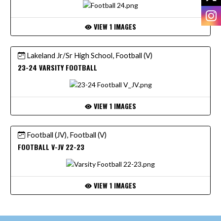
I
VIEW 1 IMAGES
Lakeland Jr/Sr High School, Football (V)
23-24 VARSITY FOOTBALL
VIEW 1 IMAGES
Football (JV), Football (V)
FOOTBALL V-JV 22-23
VIEW 1 IMAGES