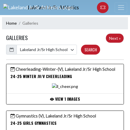
Skip Navigation Menu
Lakeland Jr/Sr Athletics
Home
Galleries
GALLERIES
Next »
Calendar
SEARCH
Cheerleading-Winter-(V), Lakeland Jr/Sr High School
24-25 WINTER JV/V CHEERLEADING
VIEW 1 IMAGES
Gymnastics (V), Lakeland Jr/Sr High School
24-25 GIRLS GYMNASTICS