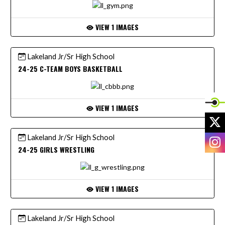
VIEW 1 IMAGES
Lakeland Jr/Sr High School
24-25 C-TEAM BOYS BASKETBALL
VIEW 1 IMAGES
X
Lakeland Jr/Sr High School
I
24-25 GIRLS WRESTLING
VIEW 1 IMAGES
Lakeland Jr/Sr High School