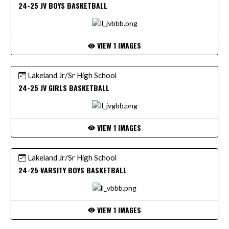
24-25 JV BOYS BASKETBALL
VIEW 1 IMAGES
Lakeland Jr/Sr High School
24-25 JV GIRLS BASKETBALL
VIEW 1 IMAGES
Lakeland Jr/Sr High School
24-25 VARSITY BOYS BASKETBALL
VIEW 1 IMAGES