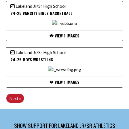
Lakeland Jr/Sr High School
24-25 VARSITY GIRLS BASKETBALL
VIEW 1 IMAGES
Lakeland Jr/Sr High School
24-25 BOYS WRESTLING
VIEW 1 IMAGES
Next »
SHOW SUPPORT FOR LAKELAND JR/SR ATHLETICS