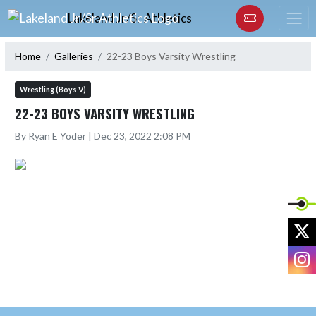
Skip Navigation Menu
Lakeland Jr/Sr Athletics
Home
Galleries
22-23 Boys Varsity Wrestling
Wrestling (Boys V)
22-23 BOYS VARSITY WRESTLING
By Ryan E Yoder | Dec 23, 2022 2:08 PM
X
I