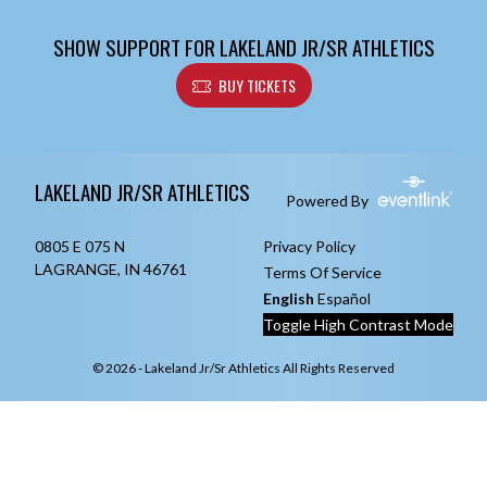
SHOW SUPPORT FOR LAKELAND JR/SR ATHLETICS
BUY TICKETS
Skip Footer
LAKELAND JR/SR ATHLETICS
Powered By
0805 E 075 N
Privacy Policy
LAGRANGE, IN 46761
Terms Of Service
English
Español
Toggle High Contrast Mode
© 2026 - Lakeland Jr/Sr Athletics All Rights Reserved