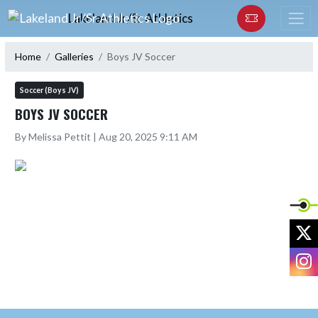
Skip Navigation Menu
Lakeland Jr/Sr Athletics
Home
Galleries
Boys JV Soccer
Soccer (Boys JV)
BOYS JV SOCCER
By Melissa Pettit | Aug 20, 2025 9:11 AM
X
I