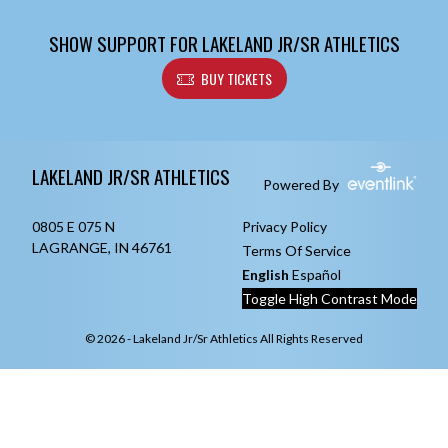
SHOW SUPPORT FOR LAKELAND JR/SR ATHLETICS
BUY TICKETS
Skip Footer
LAKELAND JR/SR ATHLETICS
Powered By
0805 E 075 N
Privacy Policy
LAGRANGE, IN 46761
Terms Of Service
English
Español
Toggle High Contrast Mode
© 2026 - Lakeland Jr/Sr Athletics All Rights Reserved